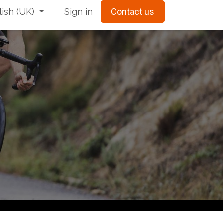
ish (UK)
Sign in
Contact us