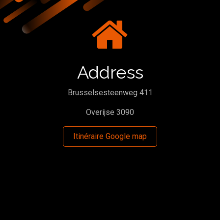
Address
Brusselsesteenweg 411
Overijse 3090
Itinéraire Google map