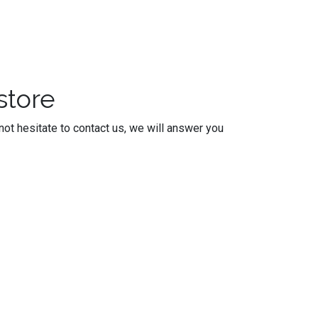
store
ot hesitate to contact us, we will answer you