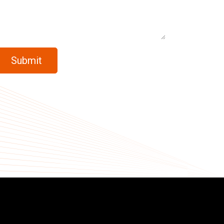
Submit