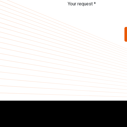
Your request *