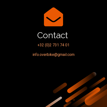
Contact
+32 (0)2 731 74 01
info.overbike@gmail.com