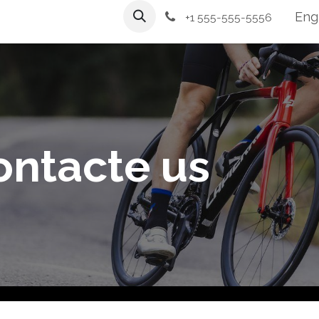
Workshop
Services
Engl
+1 555-555-5556
ontacte us