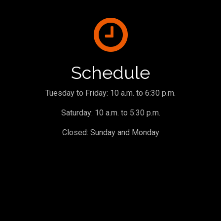
Schedule
Tuesday to Friday: 10 a.m. to 6:30 p.m.
Saturday: 10 a.m. to 5:30 p.m.
Closed: Sunday and Monday