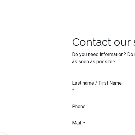
Contact our 
Do you need information? Do n
as soon as possible.
Last name / First Name
*
Phone
Mail
*